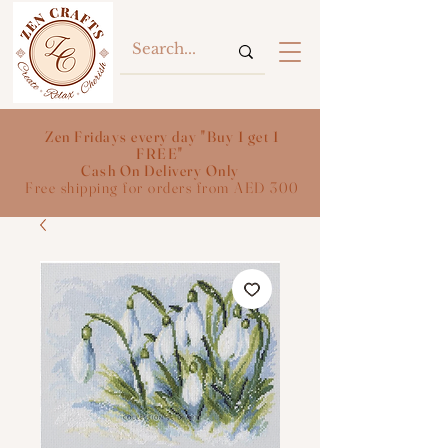
Zen Fridays every day "Buy 1 get 1
FREE"
Cash On Delivery Only
Free shipping for orders from AED 300