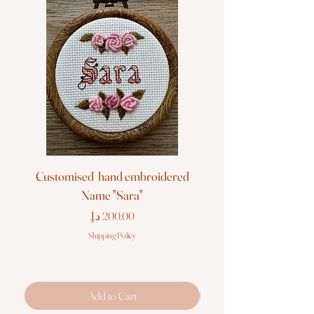
Customised hand embroidered
Customised hand em
Name "Sara"
Price
Shipping Policy
Add to Cart