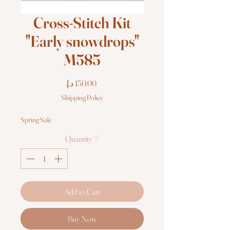
Cross-Stitch Kit
"Early snowdrops"
M585
Price
Shipping Policy
Spring Sale
Quantity
*
Add to Cart
Buy Now