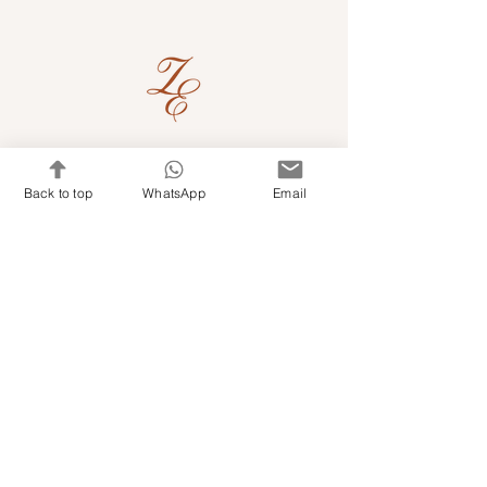
Quick Links
Back to top
WhatsApp
Email
Shop Kits & Accessories
Contacts
+971 501679765
info@embroideryuae.com
Terms & Conditions
Shipping & Returns