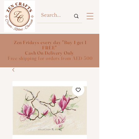
Zen Fridays every day "Buy 1 get 1
FREE"
Cash On Delivery Only
Free shipping for orders from AED 300