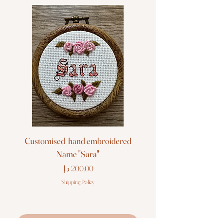
Customised hand embroidered
Customised hand em
Name "Sara"
Price
Shipping Policy