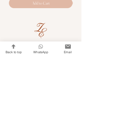
Add to Cart
Quick Links
Back to top
WhatsApp
Email
Shop Kits & Accessories
Contacts
+971 501679765
info@embroideryuae.com
Terms & Conditions