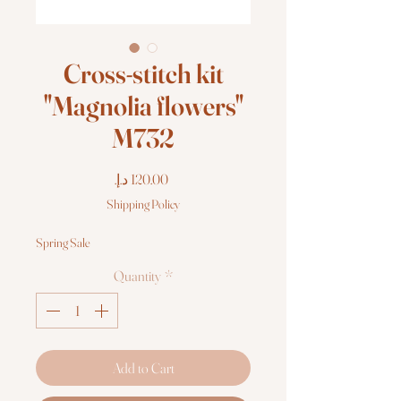
Cross-stitch kit
"Magnolia flowers"
M732
Price
Shipping Policy
Spring Sale
Quantity
*
Add to Cart