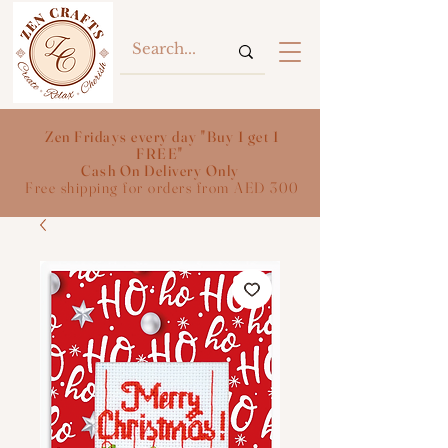
Zen Fridays every day "Buy 1 get 1
FREE"
Cash On Delivery Only
Free shipping for orders from AED 300