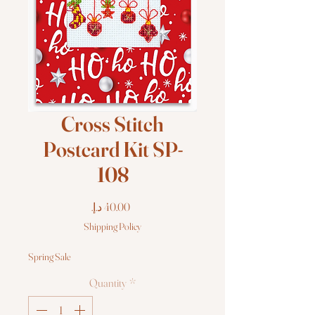
Cross Stitch
Postcard Kit SP-
108
Price
Shipping Policy
Spring Sale
Quantity
*