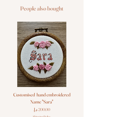
People also bought
Customised hand embroidered
Customised hand em
Name "Sara"
Price
Shipping Policy