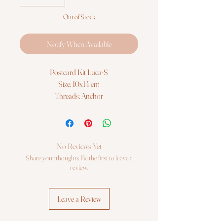
Out of Stock
Notify When Available
Postcard Kit Luca-S
Size: 10x14 cm
Threads: Anchor
Fabric: Zweigart 18ct. AIDA
© Luca-S
The Postcard Kit contains all the
necessary materials
No Reviews Yet
Share your thoughts. Be the first to leave a
review.
Leave a Review