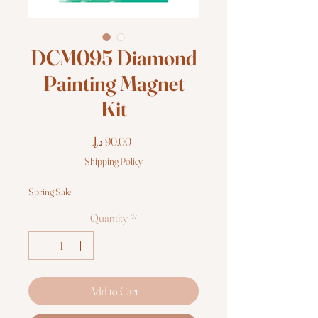
DCM095 Diamond
Painting Magnet
Kit
Price
Shipping Policy
Spring Sale
Quantity
*
Add to Cart