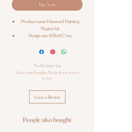
Buy Now
Product name: Diamond Painting
Magnet Kit
Design size: 10.8x10.7 cm.
Barcode: 4742022972076
The kit includes:
Pre-cut binder`s board with printed
colour chart on it;
No Reviews Yet
Re-usable zip lock bags with pre-
Share your thoughts. Be the first to leave a
sorted square sparkles, extra quantity;
review.
Stylus, dry glue pad;
Craft tray;
Leave a Review
Photo instruction.
People also bought