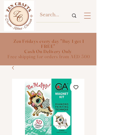
Zen Fridays every day "Buy 1 get 1
FREE"
Cash On Delivery Only
Free shipping for orders from AED 300