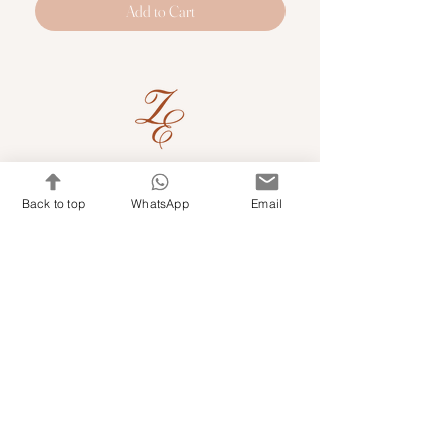
Add to Cart
Quick Links
Back to top
WhatsApp
Email
Shop Kits & Accessories
Contacts
+971 501679765
info@embroideryuae.com
Terms & Conditions