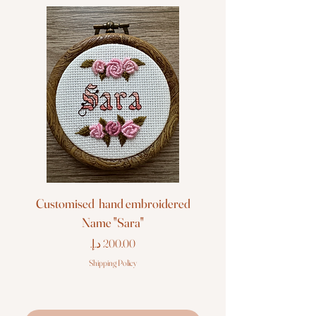
Customised hand embroidered
Customised hand em
Name "Sara"
Price
Shipping Policy