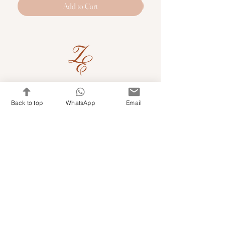
Add to Cart
Quick Links
Back to top
WhatsApp
Email
Shop Kits & Accessories
Contacts
+971 501679765
info@embroideryuae.com
Terms & Conditions