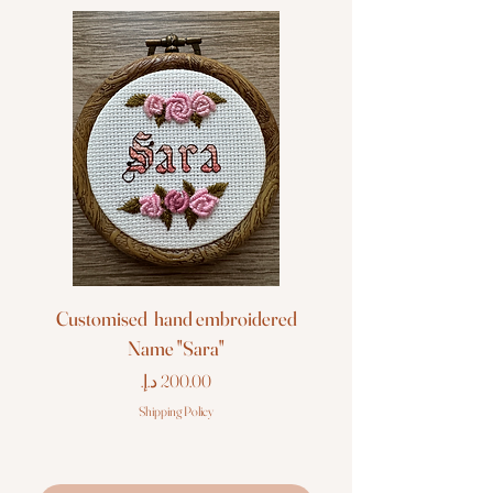
Customised hand embroidered
Customised hand em
Name "Sara"
Price
Shipping Policy