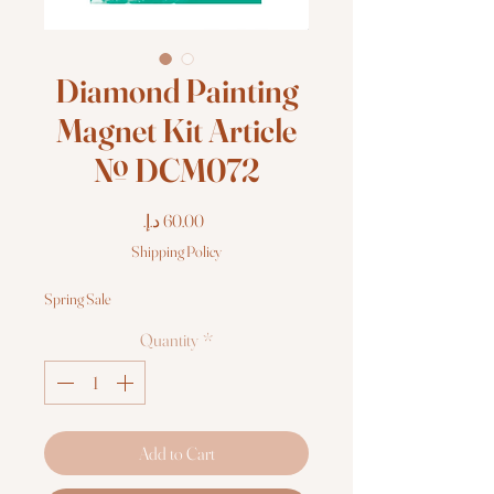
Diamond Painting
Magnet Kit Article
№ DCM072
Price
Shipping Policy
Spring Sale
Quantity
*
Add to Cart