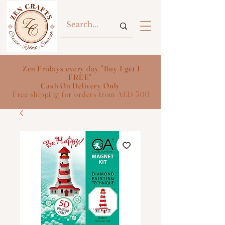
Zen Fridays every day "Buy 1 get 1
FREE"
Cash On Delivery Only
Free shipping for orders from AED 300