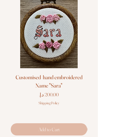
Customised hand embroidered
Customised hand em
Name "Sara"
Price
Shipping Policy
Add to Cart