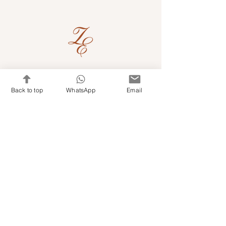
Quick Links
Back to top
WhatsApp
Email
Shop Kits & Accessories
Contacts
+971 501679765
info@embroideryuae.com
Terms & Conditions
Shipping & Returns