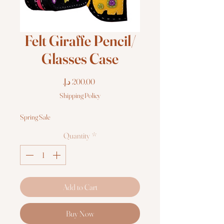
Felt Giraffe Pencil/
Glasses Case
Price
Shipping Policy
Spring Sale
Quantity
*
Add to Cart
Buy Now