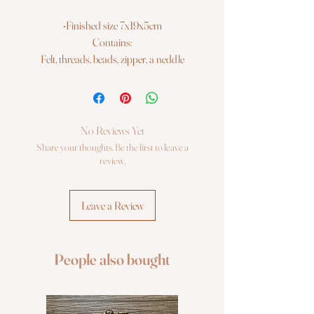
•Finished size 7x19x5cm
Contains:
Felt, threads, beads, zipper, a neddle
No Reviews Yet
Share your thoughts. Be the first to leave a
review.
Leave a Review
People also bought