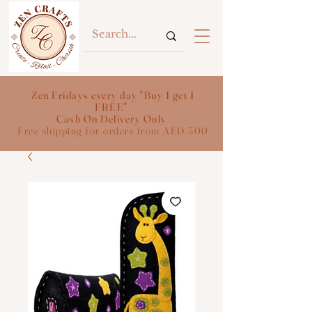
Zen Fridays every day "Buy 1 get 1
FREE"
Cash On Delivery Only
Free shipping for orders from AED 300