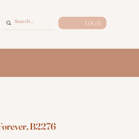
LOG IN
Forever, B2276