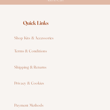
Quick Links
Shop Kits & Accessories
Terms & Conditions
W
Shipping & Returns
W
Privacy & Cookies
I
F
Payment Methods