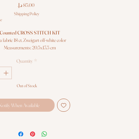
Price
Shipping Policy
le
Counted CROSS STITCH KIT
a fabric 18 ct. Zweigart off-white color
Measurements: 20.5x13.5 cm
Colors: 20
Quantity
*
"Anchor" mouliné cotton threads
Needle, chart and instructions
Premium quality
Out of Stock
Notify When Available