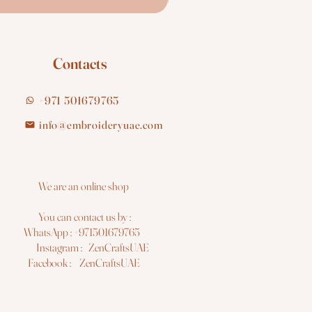
Contacts
+971 501679765
info@embroideryuae.com
e are an online shop
You can contact us by :
hatsApp : +971501679765
nstagram : ZenCraftsUAE
acebook : ZenCraftsUAE