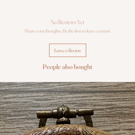
No Reviews Yet
Share your thoughts. Be the first to leave a review.
Leave a Review
People also bought