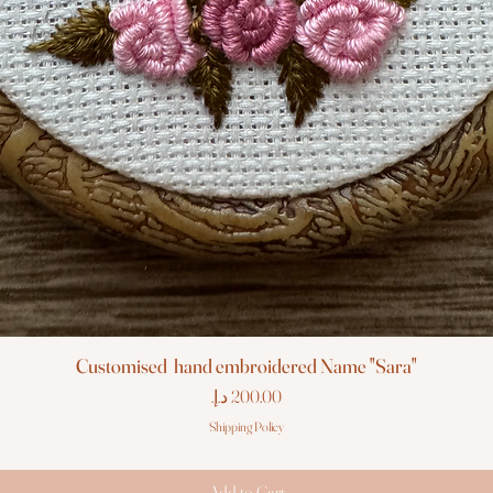
Customised hand embroidered Name "Sara"
Price
Shipping Policy
Add to Cart