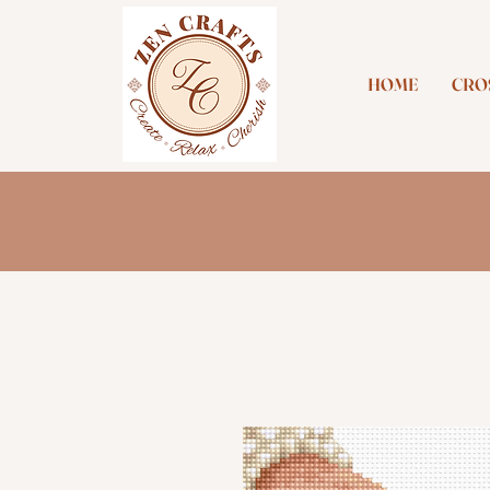
HOME
CROS