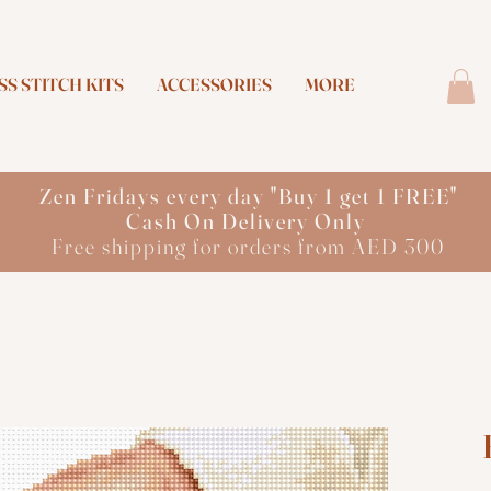
S STITCH KITS
ACCESSORIES
MORE
Zen Fridays every day "Buy 1 get 1 FREE"
Cash On Delivery Only
Free shipping for orders from AED 300