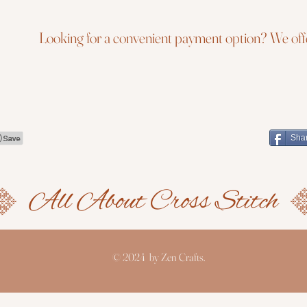
Looking for a convenient payment option? We offe
Sha
© 2024 by Zen Crafts.