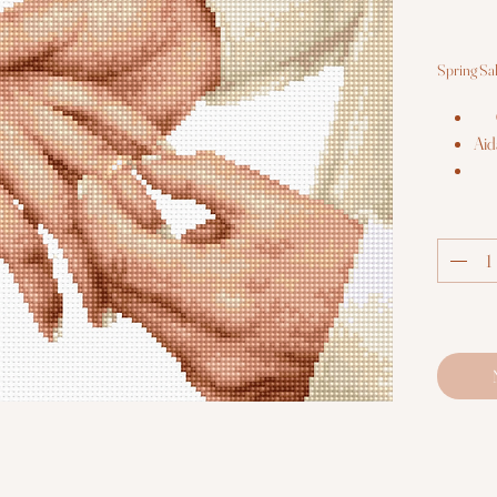
Spring Sa
Aid