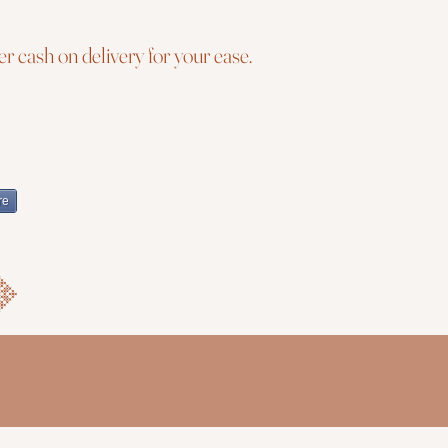
r cash on delivery for your ease.
re