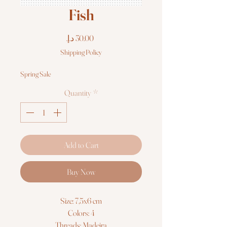
Fish
Price
Shipping Policy
Spring Sale
Quantity
*
Add to Cart
Buy Now
Size: 7,5x6 cm
Colors: 4
Threads: Madeira