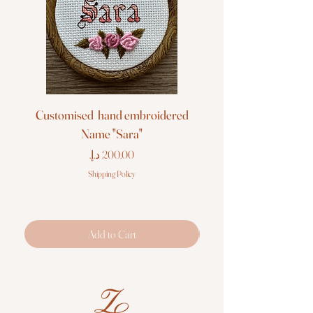
Customised hand embroidered
Customised hand em
Name "Sara"
Price
Shipping Policy
Add to Cart