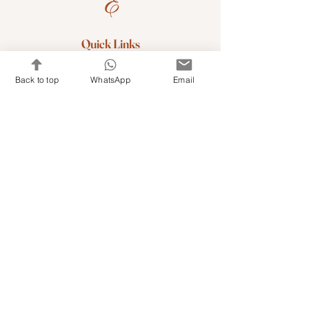
Quick Links
Shop Kits & Accessories
Back to top
WhatsApp
Email
Contacts
+971 501679765
info@embroideryuae.com
Terms & Conditions
Shipping & Returns
Privacy & Cookies