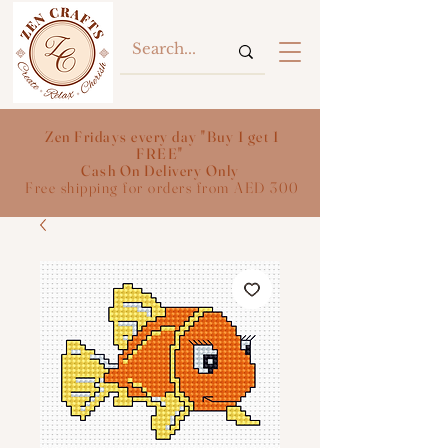
Zen Fridays every day "Buy 1 get 1
FREE"
Cash On Delivery Only
Free shipping for orders from AED 300