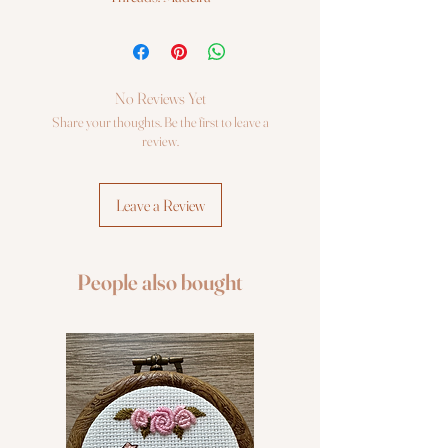
Fabric: Zweigart 14ct. AIDA
Cross Stitch kit Luca-S
No Reviews Yet
Share your thoughts. Be the first to leave a
review.
Leave a Review
People also bought