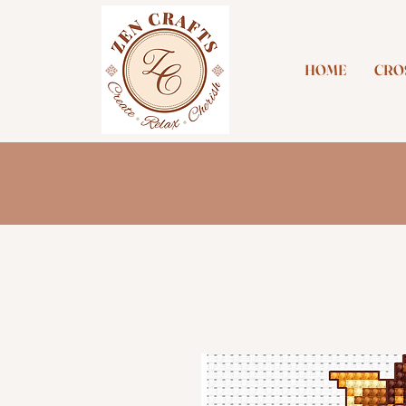
HOME
CROS