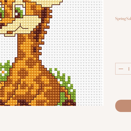
Spring Sa