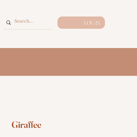
LOG IN
Giraffee