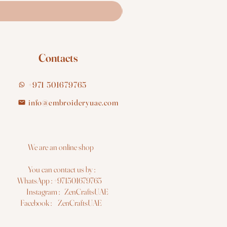
Contacts
+971 501679765
info@embroideryuae.com
e are an online shop
You can contact us by :
hatsApp : +971501679765
nstagram : ZenCraftsUAE
acebook : ZenCraftsUAE