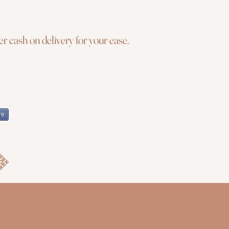
r cash on delivery for your ease.
re