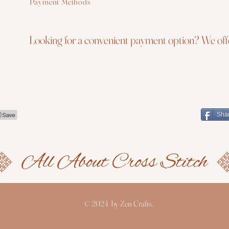
Payment Methods
Looking for a convenient payment option? We offe
Sha
© 2024 by Zen Crafts.