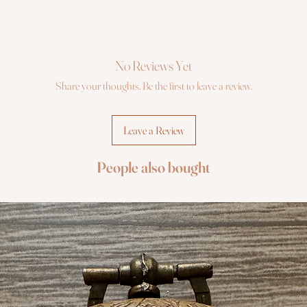
No Reviews Yet
Share your thoughts. Be the first to leave a review.
Leave a Review
People also bought