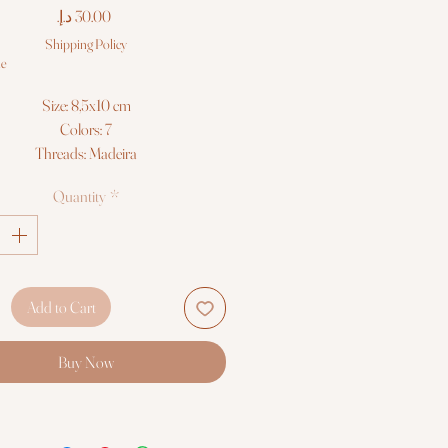
Price
Shipping Policy
le
Size: 8,5x10 cm
Colors: 7
Threads: Madeira
Fabric: Zweigart 14ct. AIDA
Quantity
*
Cross Stitch kit Luca-S
Add to Cart
Buy Now