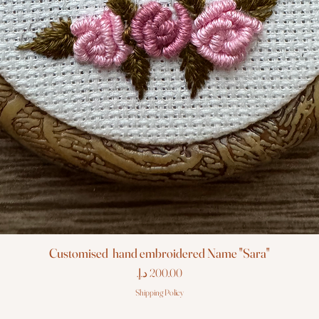
Customised hand embroidered Name "Sara"
Price
Shipping Policy