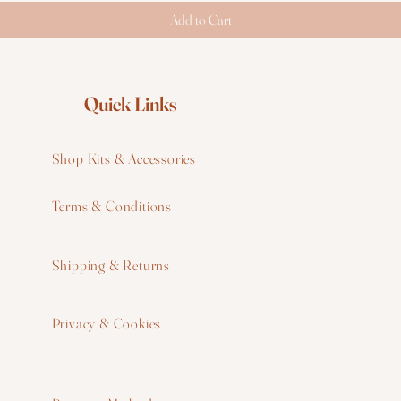
Add to Cart
Quick Links
Shop Kits & Accessories
Terms & Conditions
W
Shipping & Returns
W
Privacy & Cookies
I
F