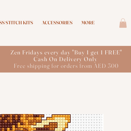
S STITCH KITS
ACCESSORIES
MORE
Zen Fridays every day "Buy 1 get 1 FREE"
Cash On Delivery Only
Free shipping for orders from AED 300