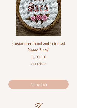
Customised hand embroidered
Customised hand em
Name "Sara"
Price
Shipping Policy
Add to Cart