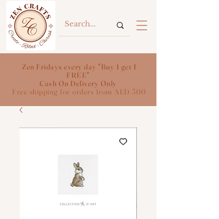
Zen Fridays every day "Buy 1 get 1
FREE"
Cash On Delivery Only
Free shipping for orders from AED 300