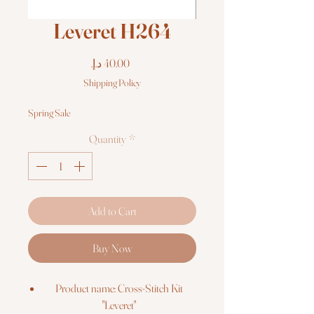
Leveret H264
Price
Shipping Policy
Spring Sale
Quantity
*
Add to Cart
Buy Now
Product name: Cross-Stitch Kit
"Leveret"