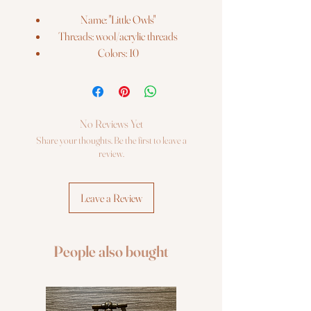
Name: "Little Owls"
Threads: wool/acrylic threads
Colors: 10
Needles: 1 type
Size: 13*13 cm (5" x 5")
Fabric: Zweigart 14ct. flaxen AIDA
Booklet: color chart
No Reviews Yet
Languages: eng, ger, rus, fra, esp, ita
Share your thoughts. Be the first to leave a
Sold Without Frame
review.
Leave a Review
People also bought