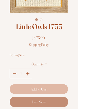
Little Owls 1755
Price
Shipping Policy
Spring Sale
Quantity
*
Add to Cart
Buy Now