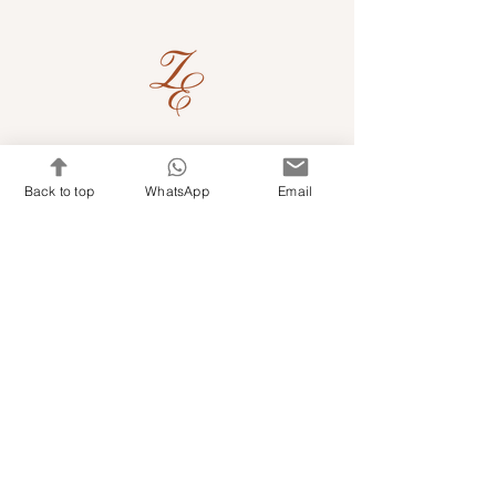
Quick Links
Back to top
WhatsApp
Email
Shop Kits & Accessories
Contacts
+971 501679765
info@embroideryuae.com
Terms & Conditions
Shipping & Returns