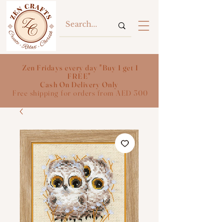
Zen Fridays every day "Buy 1 get 1
FREE"
Cash On Delivery Only
Free shipping for orders from AED 300