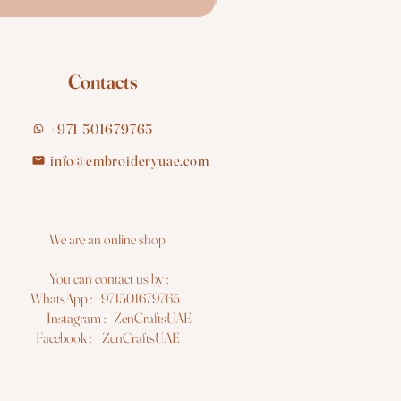
Contacts
+971 501679765
info@embroideryuae.com
e are an online shop
You can contact us by :
hatsApp : +971501679765
nstagram : ZenCraftsUAE
acebook : ZenCraftsUAE