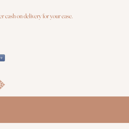
r cash on delivery for your ease.
re