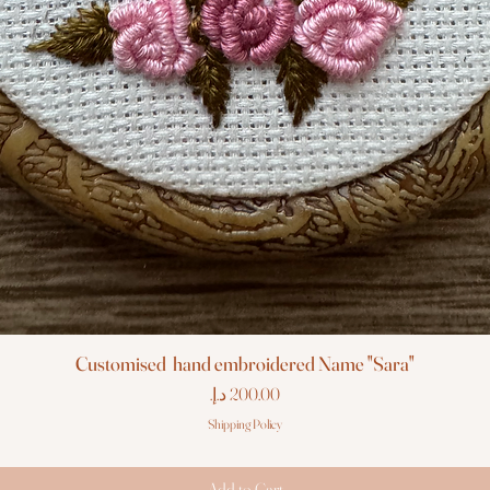
Customised hand embroidered Name "Sara"
Price
Shipping Policy
Add to Cart