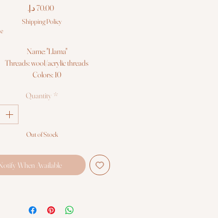
Price
Shipping Policy
le
Name: "Llama"
Threads: wool/acrylic threads
Colors: 10
Needles: 1 type
Quantity
*
Size: 15*18 cm (6" x 7")
Fabric: Zweigart 10ct. white AIDA
Booklet: color chart
Languages: eng, ger, rus, fra, esp, ita
Out of Stock
Sold Without Frame
Notify When Available