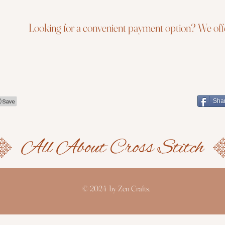
Looking for a convenient payment option? We offe
Sha
© 2024 by Zen Crafts.