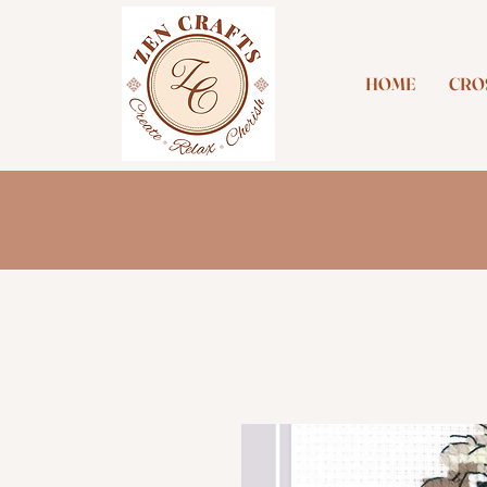
HOME
CROS