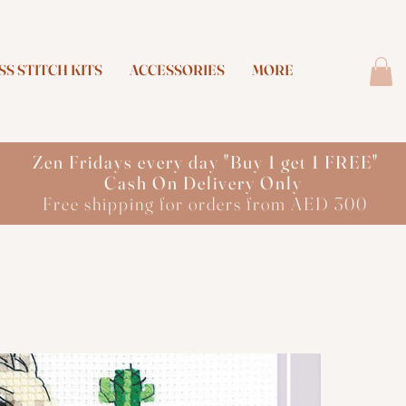
S STITCH KITS
ACCESSORIES
MORE
Zen Fridays every day "Buy 1 get 1 FREE"
Cash On Delivery Only
Free shipping for orders from AED 300