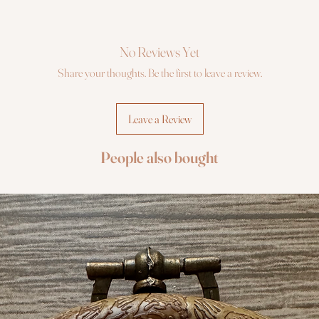
No Reviews Yet
Share your thoughts. Be the first to leave a review.
Leave a Review
People also bought