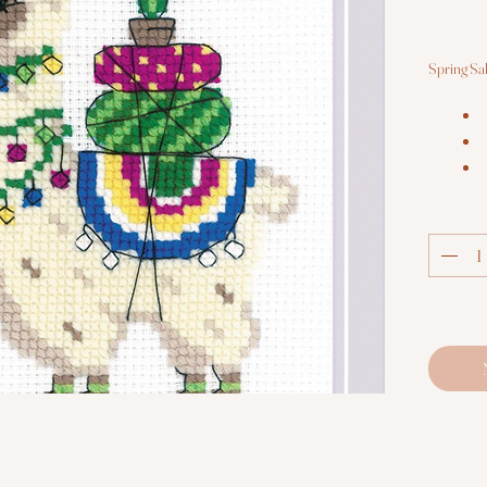
Spring Sa