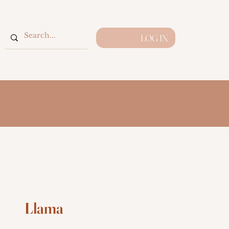
LOG IN
Llama