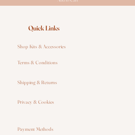
Quick Links
Shop Kits & Accessories
Terms & Conditions
W
Shipping & Returns
W
Privacy & Cookies
I
F
Payment Methods