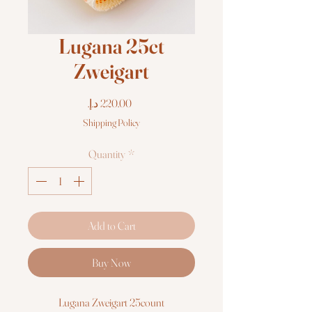
Lugana 25ct
Zweigart
Price
Shipping Policy
Quantity
*
Add to Cart
Buy Now
Lugana Zweigart 25count