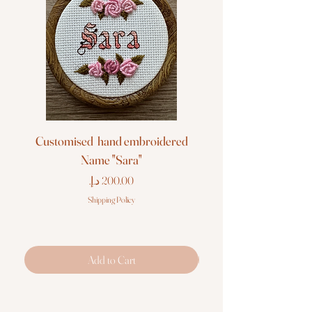
Customised hand embroidered
Customised hand em
Name "Sara"
Price
Shipping Policy
Add to Cart