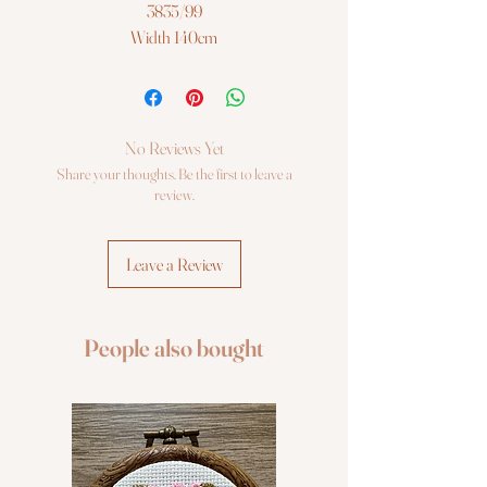
3835/99
Width 140cm
Sold per meter/or 50cm
No Reviews Yet
Share your thoughts. Be the first to leave a
review.
Leave a Review
People also bought