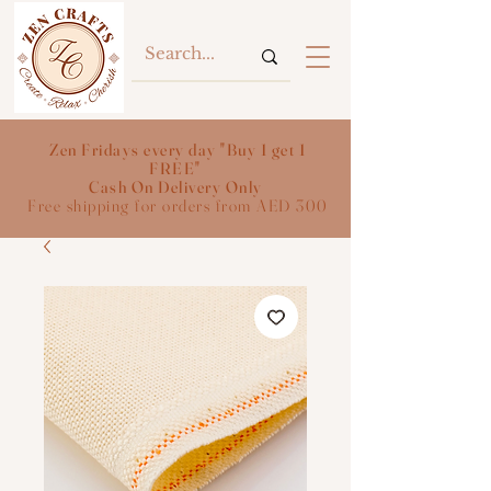
Zen Fridays every day "Buy 1 get 1
FREE"
Cash On Delivery Only
Free shipping for orders from AED 300