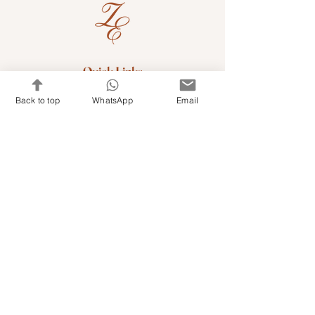
Quick Links
Shop Kits & Accessories
Back to top
WhatsApp
Email
Contacts
+971 501679765
info@embroideryuae.com
Terms & Conditions
Shipping & Returns
Privacy & Cookies