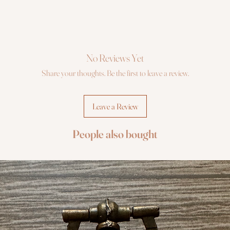
No Reviews Yet
Share your thoughts. Be the first to leave a review.
Leave a Review
People also bought