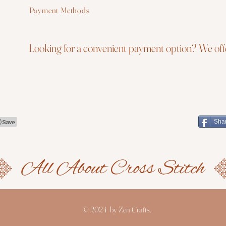
Payment Methods
Looking for a convenient payment option? We offe
Sha
© 2024 by Zen Crafts.