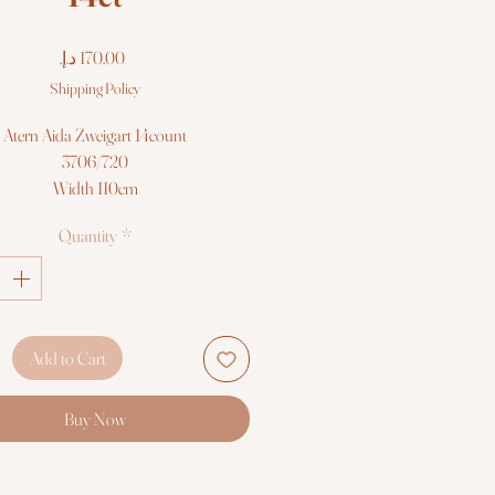
Price
Shipping Policy
Atern Aida Zweigart 14count
3706/720
Width 110cm
Sold per meter/or 50cm
Quantity
*
Add to Cart
Buy Now