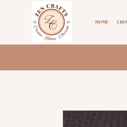
HOME
CROS