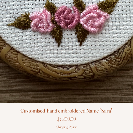
Customised hand embroidered Name "Sara"
Price
Shipping Policy