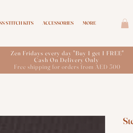
S STITCH KITS
ACCESSORIES
MORE
Zen Fridays every day "Buy 1 get 1 FREE"
Cash On Delivery Only
Free shipping for orders from AED 300
St