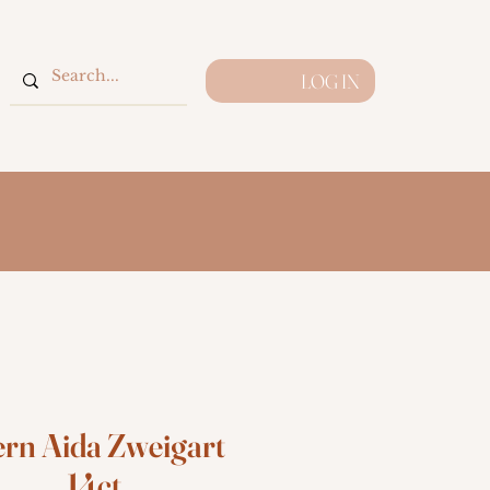
LOG IN
ern Aida Zweigart
14ct