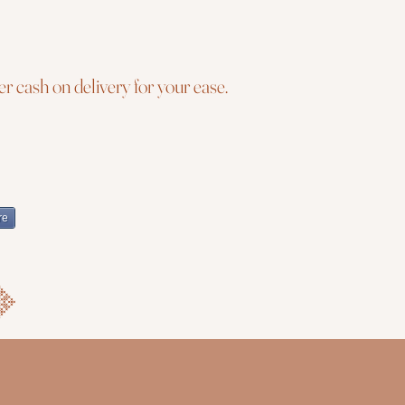
r cash on delivery for your ease.
re