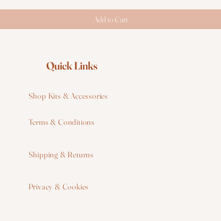
Add to Cart
Quick Links
Shop Kits & Accessories
Terms & Conditions
W
Shipping & Returns
W
Privacy & Cookies
I
F