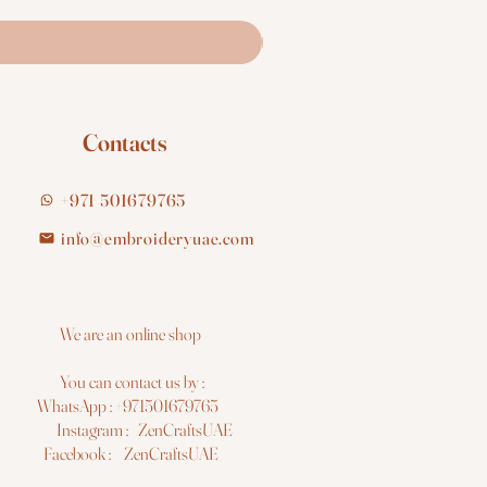
Contacts
+971 501679765
info@embroideryuae.com
e are an online shop
You can contact us by :
hatsApp : +971501679765
nstagram : ZenCraftsUAE
acebook : ZenCraftsUAE