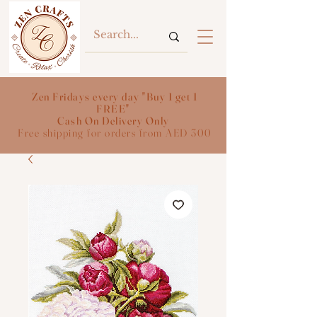
Zen Fridays every day "Buy 1 get 1
FREE"
Cash On Delivery Only
Free shipping for orders from AED 300