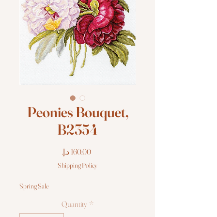
Peonies Bouquet,
B2354
Price
Shipping Policy
Spring Sale
Quantity
*