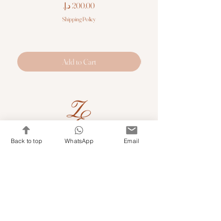
Price
Shipping Policy
Add to Cart
Back to top
WhatsApp
Email
Quick Links
Shop Kits & Accessories
Contacts
+971 501679765