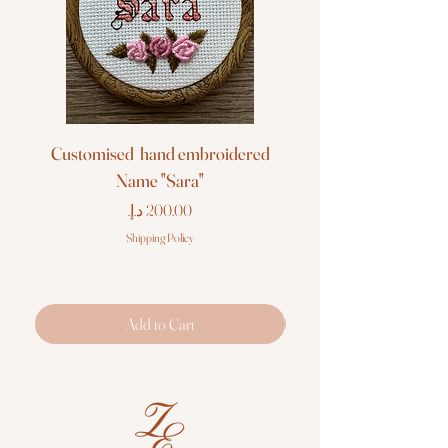
Customised hand embroidered
Customised hand em
Name "Sara"
Price
Shipping Policy
Add to Cart