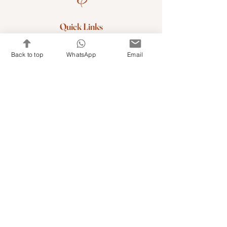
Quick Links
Shop Kits & Accessories
Back to top
WhatsApp
Email
Contacts
+971 501679765
info@embroideryuae.com
Terms & Conditions
Shipping & Returns
Privacy & Cookies
Share