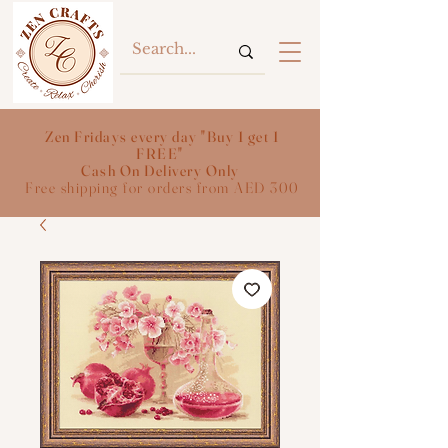
Zen Fridays every day "Buy 1 get 1
FREE"
Cash On Delivery Only
Free shipping for orders from AED 300