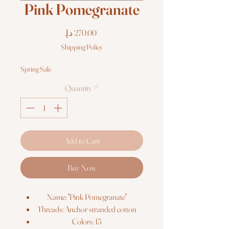
Pink Pomegranate
Price
Shipping Policy
Spring Sale
Quantity
*
Add to Cart
Buy Now
Name: "Pink Pomegranate"
Threads: Anchor stranded cotton
Colors: 15