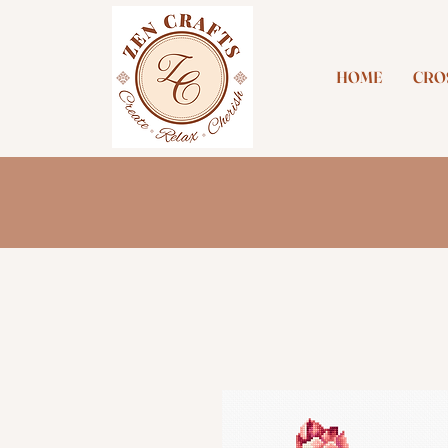
HOME
CROS