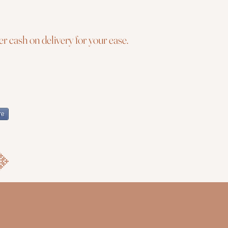
r cash on delivery for your ease.
re