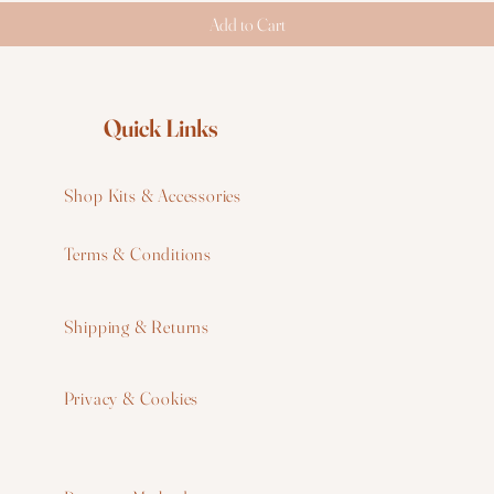
Add to Cart
Quick Links
Shop Kits & Accessories
Terms & Conditions
W
Shipping & Returns
W
Privacy & Cookies
I
F