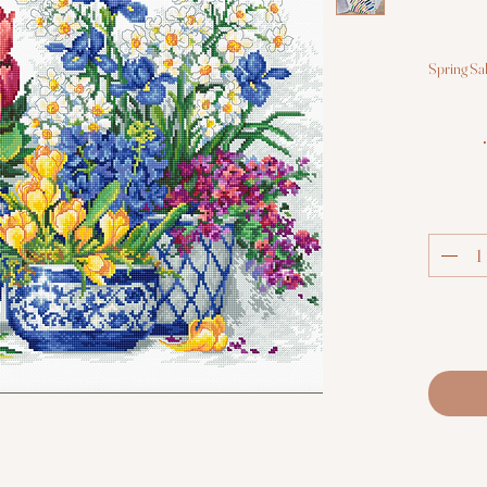
Spring Sa
•Fab