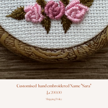
Customised hand embroidered Name "Sara"
Price
Shipping Policy