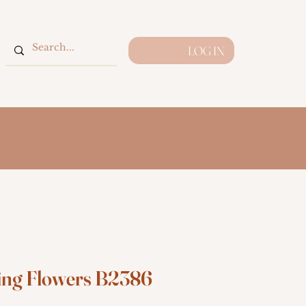
LOG IN
ing Flowers B2386