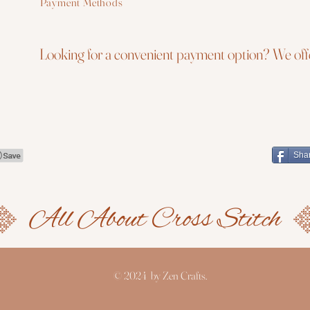
Payment Methods
Looking for a convenient payment option? We offe
Sha
© 2024 by Zen Crafts.