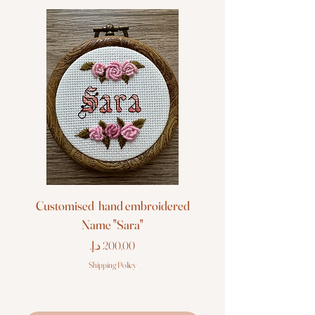
Customised hand embroidered
Customised hand em
Name "Sara"
Price
Shipping Policy