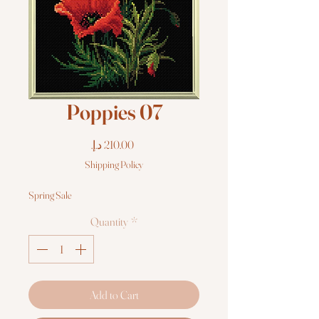
Poppies 07
Price
Shipping Policy
Spring Sale
Quantity
*
Add to Cart