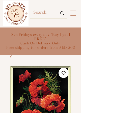
Zen Fridays every day "Buy 1 get 1
FREE"
Cash On Delivery Only
Free shipping for orders from AED 300