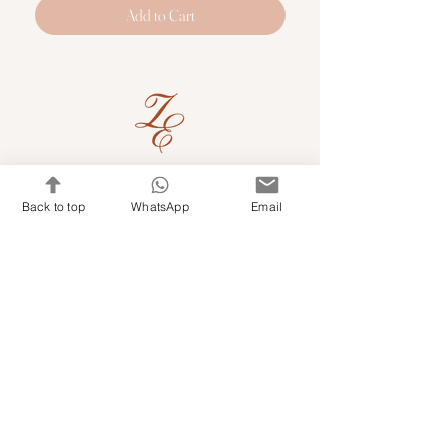
Add to Cart
Quick Links
Back to top
WhatsApp
Email
Shop Kits & Accessories
Contacts
+971 501679765
info@embroideryuae.com
Terms & Conditions