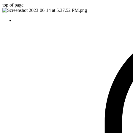
top of page