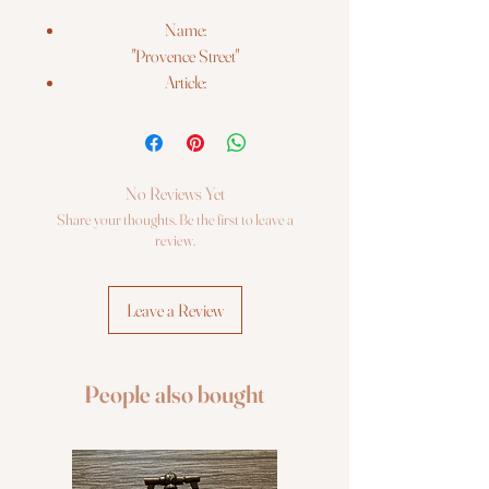
Name:
"Provence Street"
Article:
#1689
Threads:
wool/acrylic and Anchor stranded
cotton
No Reviews Yet
Colors:
Share your thoughts. Be the first to leave a
26
review.
Beads:
2 types
Leave a Review
Needles:
2 types
Size:
People also bought
18*24 cm (7" x 9½")
Fabric:
Zweigart 14ct. white AIDA
Booklet: