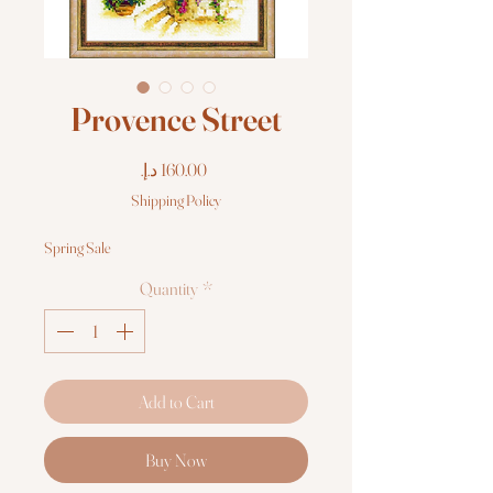
Provence Street
Price
Shipping Policy
Spring Sale
Quantity
*
Add to Cart
Buy Now