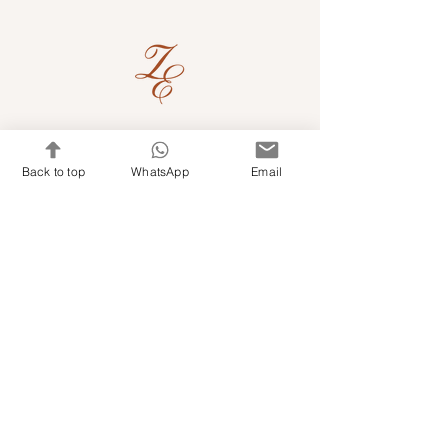
Quick Links
Back to top
WhatsApp
Email
Shop Kits & Accessories
Contacts
+971 501679765
info@embroideryuae.com
Terms & Conditions
Shipping & Returns