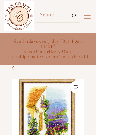
Zen Fridays every day "Buy 1 get 1
FREE"
Cash On Delivery Only
Free shipping for orders from AED 300