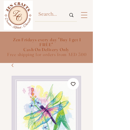
Zen Fridays every day "Buy 1 get 1
FREE"
Cash On Delivery Only
Free shipping for orders from AED 300