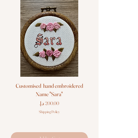
Customised hand embroidered
Customised hand em
Name "Sara"
Price
Shipping Policy