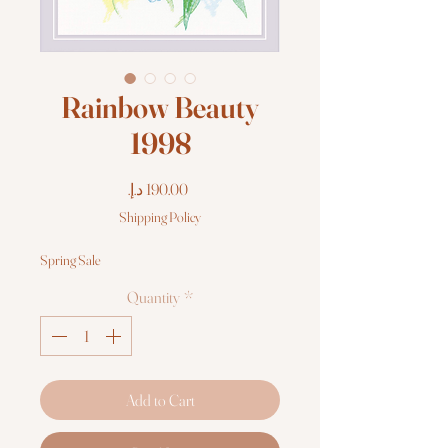
Rainbow Beauty
1998
Price
Shipping Policy
Spring Sale
Quantity
*
Add to Cart