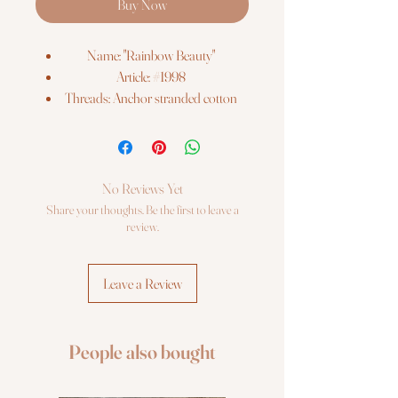
Buy Now
Name: "Rainbow Beauty"
Article: #1998
Threads: Anchor stranded cotton
Colors: 22
Needles: 1 type
Size: 25*25 cm (9¾" x 9¾")
Fabric: Zweigart 14ct. white AIDA
No Reviews Yet
Booklet: color chart
Share your thoughts. Be the first to leave a
Languages: eng, ger, rus, fra, esp, ita
review.
Sold Without Frame
Leave a Review
People also bought