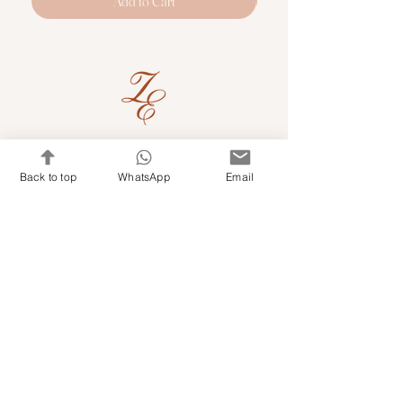
Add to Cart
Quick Links
Back to top
WhatsApp
Email
Shop Kits & Accessories
Contacts
+971 501679765
info@embroideryuae.com
Terms & Conditions