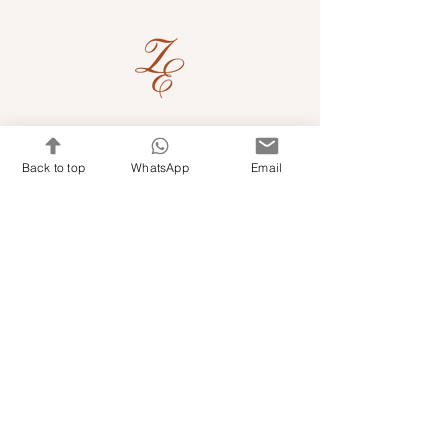
Quick Links
Back to top
WhatsApp
Email
Shop Kits & Accessories
Contacts
+971 501679765
info@embroideryuae.com
Terms & Conditions
Shipping & Returns