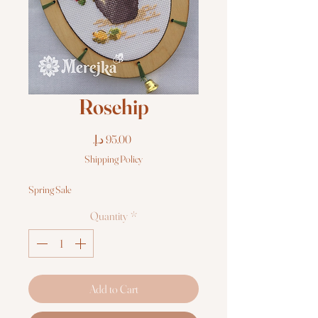
Rosehip
Price
Shipping Policy
Spring Sale
Quantity
*
Add to Cart