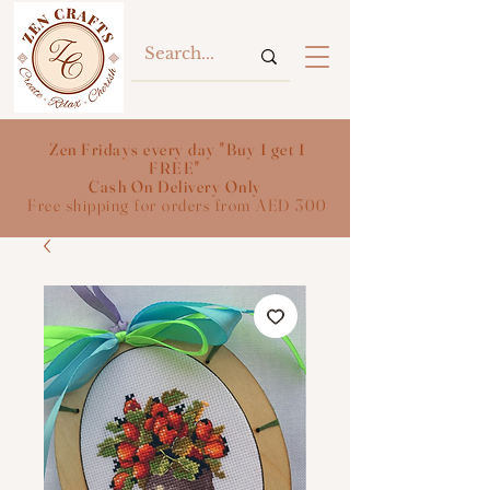
Zen Fridays every day "Buy 1 get 1
FREE"
Cash On Delivery Only
Free shipping for orders from AED 300