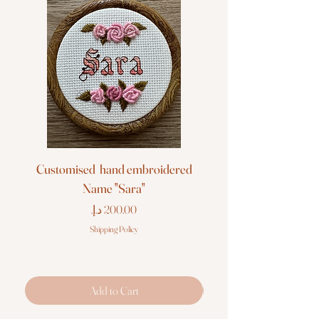
Customised hand embroidered
Customised hand em
Name "Sara"
Price
Shipping Policy
Add to Cart