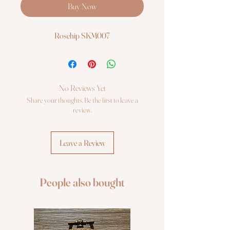
Buy Now
Rosehip SKM007
No Reviews Yet
Share your thoughts. Be the first to leave a
review.
Leave a Review
People also bought