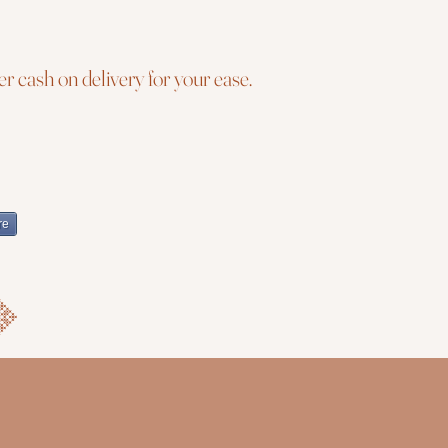
r cash on delivery for your ease.
re