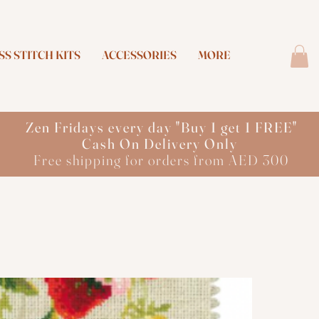
S STITCH KITS
ACCESSORIES
MORE
Zen Fridays every day "Buy 1 get 1 FREE"
Cash On Delivery Only
Free shipping for orders from AED 300