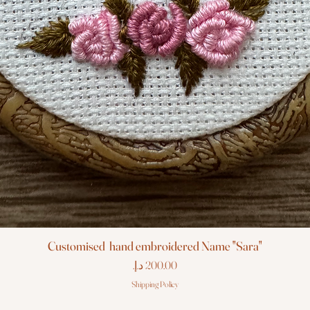
Customised hand embroidered Name "Sara"
Price
Shipping Policy