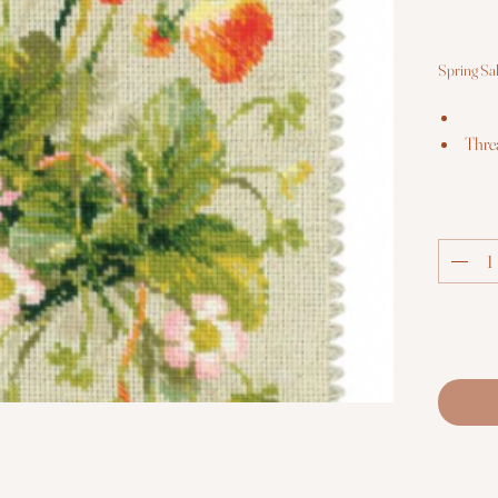
Spring Sa
Thre
The k