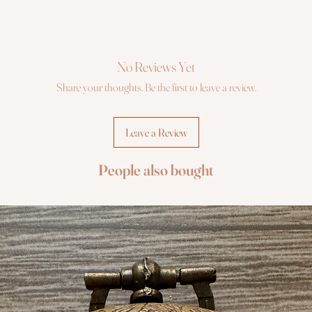
No Reviews Yet
Share your thoughts. Be the first to leave a review.
Leave a Review
People also bought