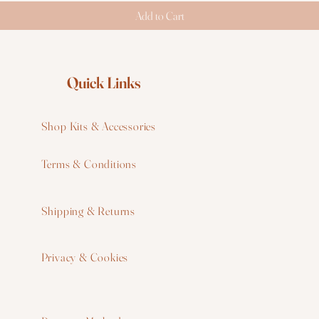
Add to Cart
Quick Links
Shop Kits & Accessories
Terms & Conditions
W
Shipping & Returns
W
Privacy & Cookies
I
F