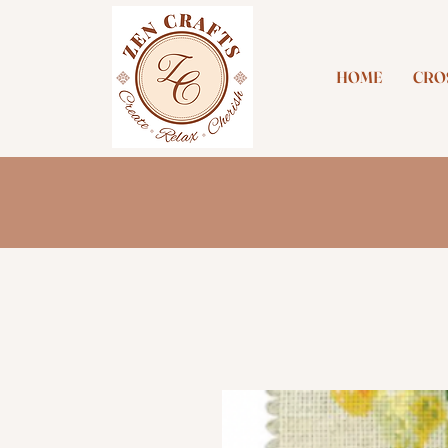
HOME
CROS