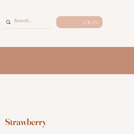
LOG IN
Strawberry