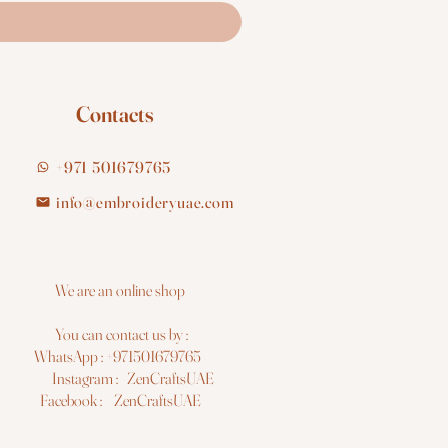
Contacts
+971 501679765
info@embroideryuae.com
e are an online shop
You can contact us by :
hatsApp : +971501679765
nstagram : ZenCraftsUAE
acebook : ZenCraftsUAE