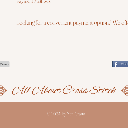
Payment Methods
Looking for a convenient payment option? We offe
Sha
© 2024 by Zen Crafts.