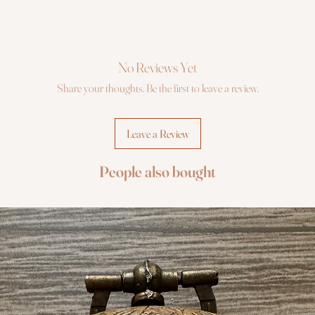
No Reviews Yet
Share your thoughts. Be the first to leave a review.
Leave a Review
People also bought