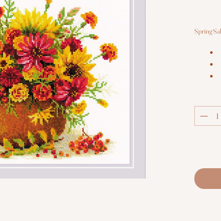
Spring Sa