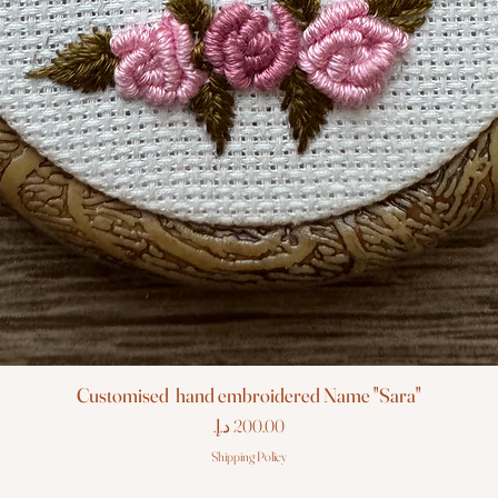
Customised hand embroidered Name "Sara"
Price
Shipping Policy