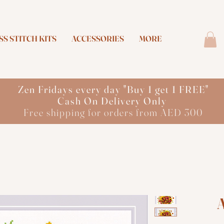
S STITCH KITS
ACCESSORIES
MORE
Zen Fridays every day "Buy 1 get 1 FREE"
Cash On Delivery Only
Free shipping for orders from AED 300
A