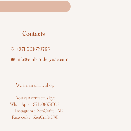
Contacts
+971 501679765
info@embroideryuae.com
e are an online shop
You can contact us by :
hatsApp : +971501679765
nstagram : ZenCraftsUAE
acebook : ZenCraftsUAE