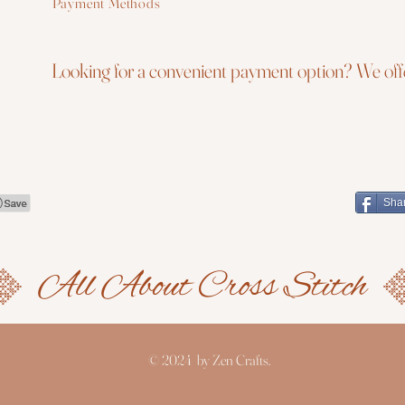
Payment Methods
Looking for a convenient payment option? We offe
Sha
© 2024 by Zen Crafts.