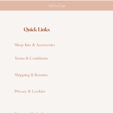
Add to Cart
Quick Links
Shop Kits & Accessories
Terms & Conditions
W
Shipping & Returns
W
Privacy & Cookies
I
F