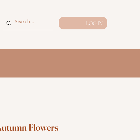
LOG IN
utumn Flowers