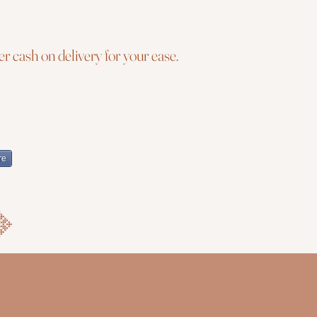
r cash on delivery for your ease.
re