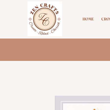
HOME
CROS