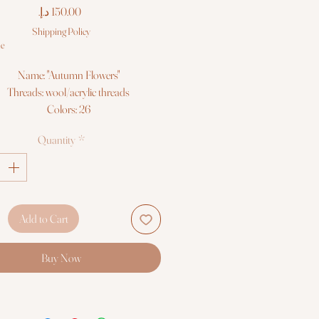
Price
Shipping Policy
le
Name: "Autumn Flowers"
Threads: wool/acrylic threads
Colors: 26
Needles: 1 type
Quantity
*
Size: 30*24 cm (11¾" x 9½")
Fabric: Zweigart 14ct. white AIDA
Booklet: color chart
Languages: eng, ger, rus, fra, esp, ita
Sold without frame
Add to Cart
Buy Now