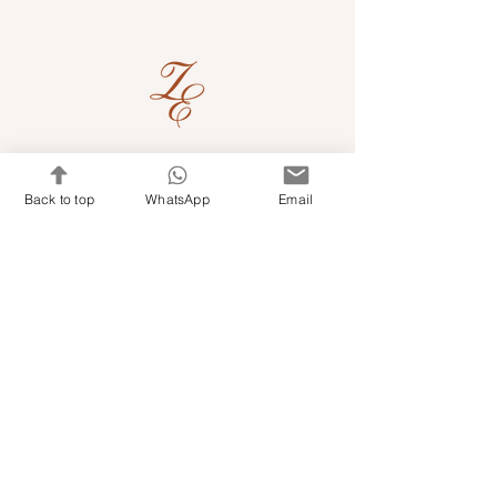
Quick Links
Back to top
WhatsApp
Email
Shop Kits & Accessories
Contacts
+971 501679765
info@embroideryuae.com
Terms & Conditions
Shipping & Returns