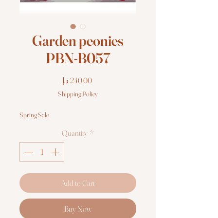
Garden peonies
PBN-B057
Price
Shipping Policy
Spring Sale
Quantity
*
Add to Cart
Buy Now