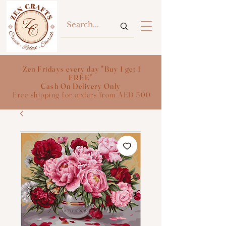
Zen Fridays every day "Buy 1 get 1
FREE"
Cash On Delivery Only
Free shipping for orders from AED 300