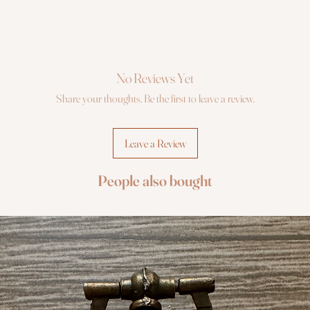
No Reviews Yet
Share your thoughts. Be the first to leave a review.
Leave a Review
People also bought