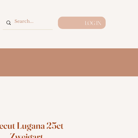
LOG IN
ecut Lugana 25ct
Zweigart