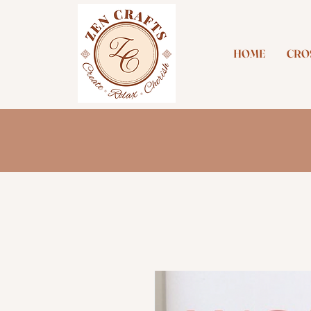
HOME
CROS