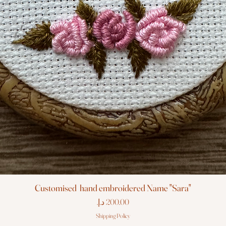
Customised hand embroidered Name "Sara"
Price
Shipping Policy