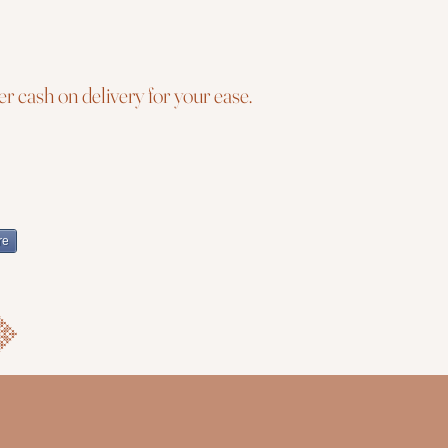
r cash on delivery for your ease.
re