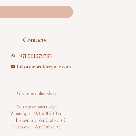
Contacts
+971 501679765
info@embroideryuae.com
e are an online shop
You can contact us by :
hatsApp : +971501679765
nstagram : ZenCraftsUAE
acebook : ZenCraftsUAE