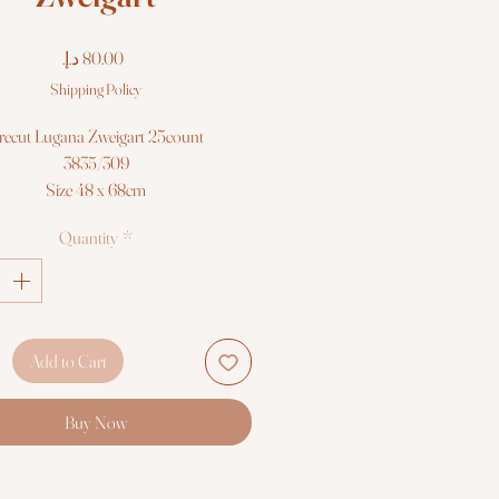
Price
Shipping Policy
recut Lugana Zweigart 25count
3835/309
Size 48 x 68cm
Quantity
*
Add to Cart
Buy Now