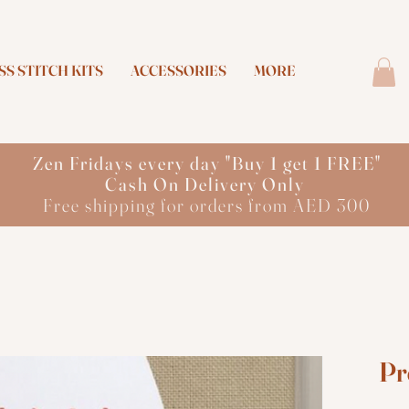
S STITCH KITS
ACCESSORIES
MORE
Zen Fridays every day "Buy 1 get 1 FREE"
Cash On Delivery Only
Free shipping for orders from AED 300
Pr