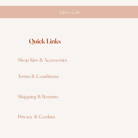
Add to Cart
Quick Links
Shop Kits & Accessories
Terms & Conditions
W
Shipping & Returns
W
Privacy & Cookies
I
F