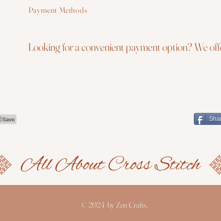
Payment Methods
Looking for a convenient payment option? We offe
Sha
© 2024 by Zen Crafts.