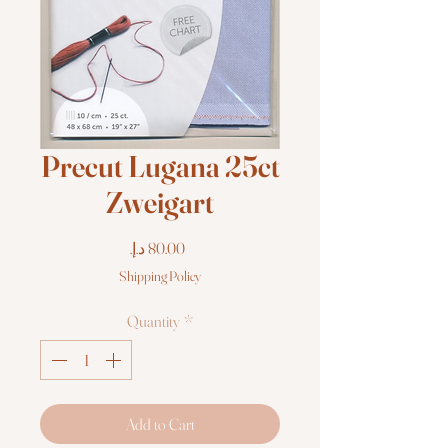
Precut Lugana 25ct
Zweigart
Price
Shipping Policy
Quantity
*
Add to Cart