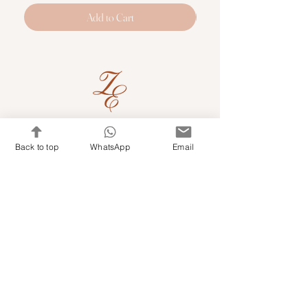
Add to Cart
Quick Links
Back to top
WhatsApp
Email
Shop Kits & Accessories
Contacts
+971 501679765
info@embroideryuae.com
Terms & Conditions