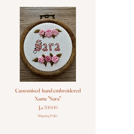
Customised hand embroidered
Customised hand em
Name "Sara"
Price
Shipping Policy