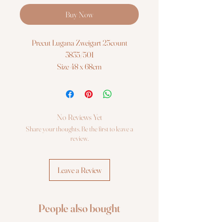
Buy Now
Precut Lugana Zweigart 25count
3835/501
Size 48 x 68cm
No Reviews Yet
Share your thoughts. Be the first to leave a
review.
Leave a Review
People also bought