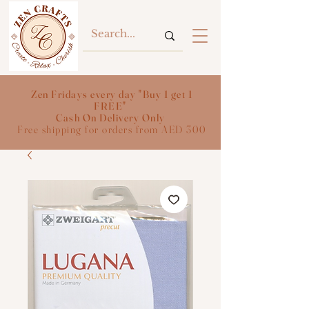
Zen Fridays every day "Buy 1 get 1
FREE"
Cash On Delivery Only
Free shipping for orders from AED 300